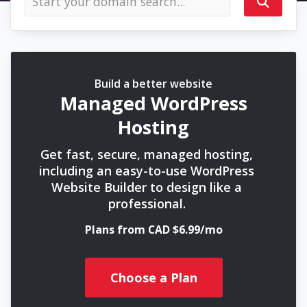
Build a better website
Managed WordPress
Hosting
Get fast, secure, managed hosting,
including an easy-to-use WordPress
Website Builder to design like a
professional.
Plans from CAD $6.99/mo
Choose a Plan