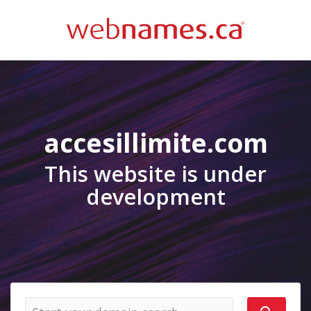
accesillimite.com
This website is under
development