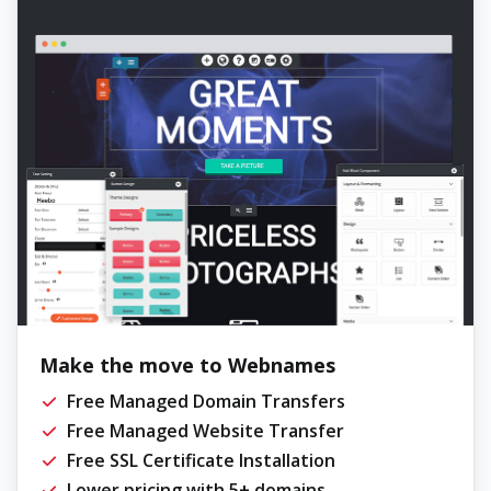
Make the move to Webnames
Free Managed Domain Transfers
Free Managed Website Transfer
Free SSL Certificate Installation
Lower pricing with 5+ domains